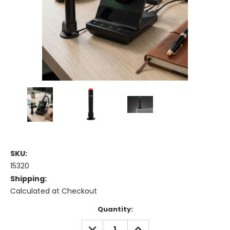
SKU:
15320
Shipping:
Calculated at Checkout
Current
Quantity:
Stock:
DECREASE
INCREASE