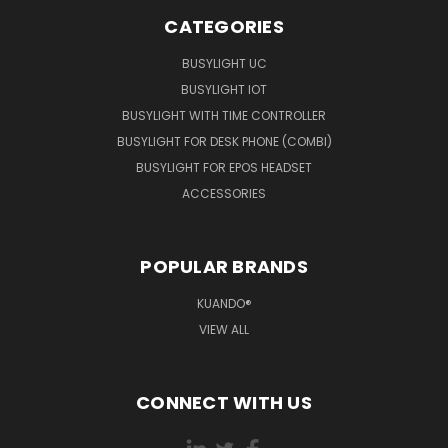
CATEGORIES
BUSYLIGHT UC
BUSYLIGHT IOT
BUSYLIGHT WITH TIME CONTROLLER
BUSYLIGHT FOR DESK PHONE (COMBI)
BUSYLIGHT FOR EPOS HEADSET
ACCESSORIES
POPULAR BRANDS
KUANDO®
VIEW ALL
CONNECT WITH US