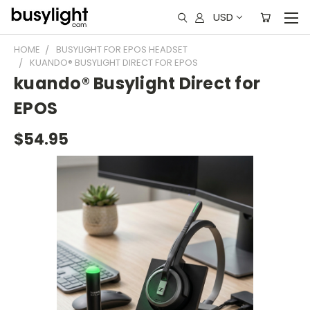
USD
HOME
BUSYLIGHT FOR EPOS HEADSET
KUANDO® BUSYLIGHT DIRECT FOR EPOS
kuando® Busylight Direct for
EPOS
$54.95