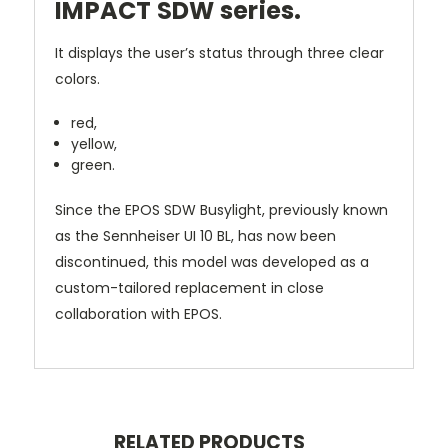
IMPACT SDW series.
It displays the user’s status through three clear
colors.
red,
yellow,
green.
Since the EPOS SDW Busylight, previously known
as the Sennheiser UI 10 BL, has now been
discontinued, this model was developed as a
custom-tailored replacement in close
collaboration with EPOS.
RELATED PRODUCTS