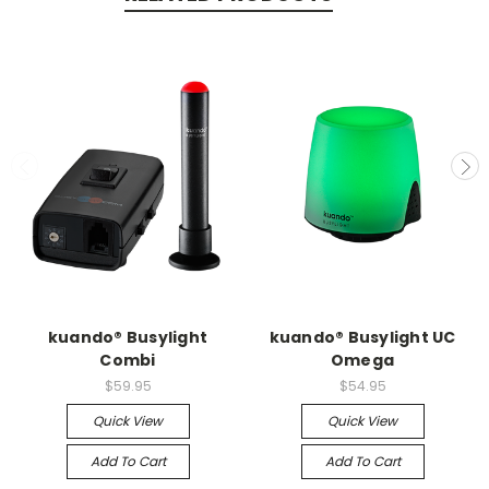
kuando® Busylight
kuando® Busylight UC
Combi
Omega
$59.95
$54.95
Quick View
Quick View
Add To Cart
Add To Cart