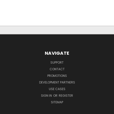
NAVIGATE
SUPPORT
CONTACT
PROMOTIONS
DEVELOPMENT PARTNERS
USE CASES
SIGN IN
OR
REGISTER
SITEMAP