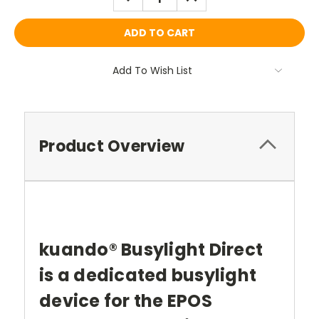
QUANTITY:
QUANTITY:
Add To Wish List
Product Overview
kuando® Busylight Direct
is a dedicated busylight
device for the EPOS