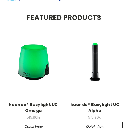
FEATURED PRODUCTS
kuando® Busylight UC
kuando® Busylight UC
Omega
Alpha
515,90kr
515,90kr
Quick View
Quick View