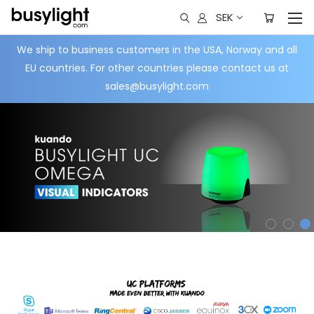
SEK
We ship to business customers in the USA, Norway and all
EU countries. For other countries please contact us at
sales@busylight.com