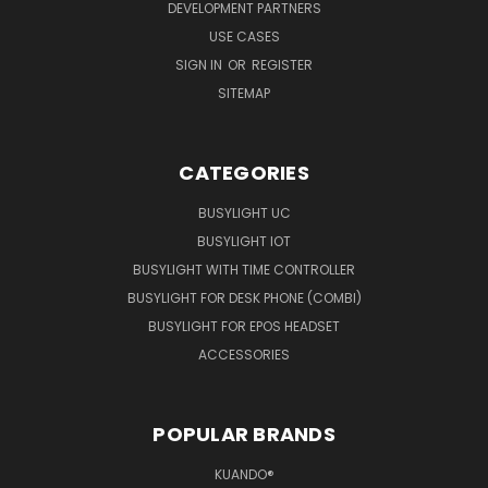
DEVELOPMENT PARTNERS
USE CASES
SIGN IN
OR
REGISTER
SITEMAP
CATEGORIES
BUSYLIGHT UC
BUSYLIGHT IOT
BUSYLIGHT WITH TIME CONTROLLER
BUSYLIGHT FOR DESK PHONE (COMBI)
BUSYLIGHT FOR EPOS HEADSET
ACCESSORIES
POPULAR BRANDS
KUANDO®