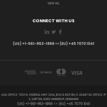
VIEW ALL
CONNECT WITH US
(US) +1-561-953-1866 <> (EU) +45 7070 1041
USA OFFICE: 7601 N. FEDERAL HWY 210A, BOCA RATON, FL 33487 EU OFFICE: PI
2, SØFTEN, 8382 HINNERUP, DENMARK
(US) +1-561-953-1866 <> (EU) +45 7070 1041