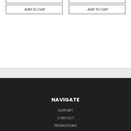
Add To Cart
Add To Cart
NAVIGATE
SUPPORT
CONTACT
PROMOTIONS