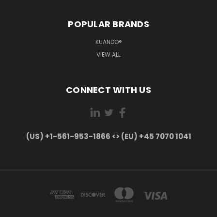
POPULAR BRANDS
KUANDO®
VIEW ALL
CONNECT WITH US
(US) +1-561-953-1866 <> (EU) +45 7070 1041