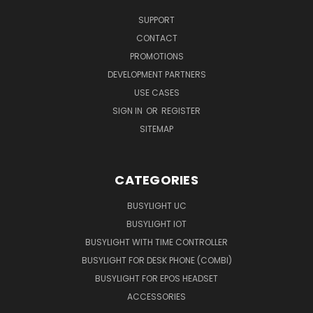
SUPPORT
CONTACT
PROMOTIONS
DEVELOPMENT PARTNERS
USE CASES
SIGN IN
OR
REGISTER
SITEMAP
CATEGORIES
BUSYLIGHT UC
BUSYLIGHT IOT
BUSYLIGHT WITH TIME CONTROLLER
BUSYLIGHT FOR DESK PHONE (COMBI)
BUSYLIGHT FOR EPOS HEADSET
ACCESSORIES