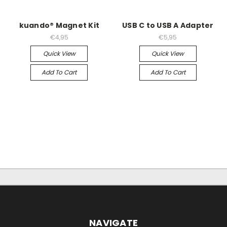
kuando® Magnet Kit
USB C to USB A Adapter
€4,95
€5,95
Quick View
Quick View
Add To Cart
Add To Cart
NAVIGATE