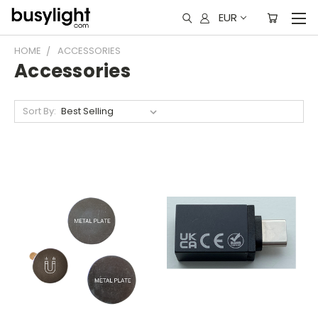
EUR
HOME
ACCESSORIES
Accessories
Sort By: