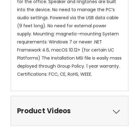
for the office. Speaker and ringtones are built
into the device. No need to manage the PC’s
audio settings. Powered via the USB data cable
(9 feet long). No need for external power
supply. Mounting: magnetic-mounting System
requirements: Windows 7 or newer .NET
Framework 4.6, macOS 10.12+ (for certain UC
Platforms) The installation MSI file is easily mass
deployed through Group Policy. 1 year warranty.
Certifications: FCC, CE, RoHS, WEEE.
Product Videos