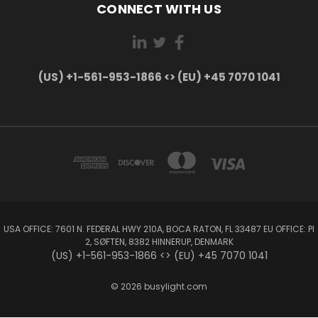
CONNECT WITH US
(US) +1-561-953-1866 <> (EU) +45 7070 1041
USA OFFICE: 7601 N. FEDERAL HWY 210A, BOCA RATON, FL 33487 EU OFFICE: PI
2, SØFTEN, 8382 HINNERUP, DENMARK
(US) +1-561-953-1866 <> (EU) +45 7070 1041
© 2026 busylight.com