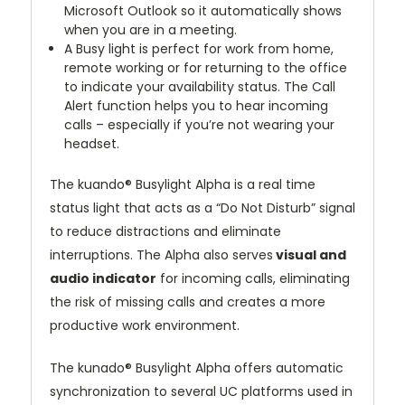
Microsoft Outlook so it automatically shows
when you are in a meeting.
A Busy light is perfect for work from home,
remote working or for returning to the office
to indicate your availability status. The Call
Alert function helps you to hear incoming
calls – especially if you’re not wearing your
headset.
The kuando® Busylight Alpha is a real time
status light that acts as a “Do Not Disturb” signal
to reduce distractions and eliminate
interruptions. The Alpha also serves
visual and
audio indicator
for incoming calls, eliminating
the risk of missing calls and creates a more
productive work environment.
The kunado® Busylight Alpha offers automatic
synchronization to several UC platforms used in