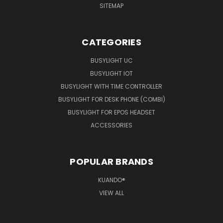
SITEMAP
CATEGORIES
BUSYLIGHT UC
BUSYLIGHT IOT
BUSYLIGHT WITH TIME CONTROLLER
BUSYLIGHT FOR DESK PHONE (COMBI)
BUSYLIGHT FOR EPOS HEADSET
ACCESSORIES
POPULAR BRANDS
KUANDO®
VIEW ALL