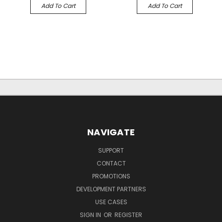
Add To Cart
Add To Cart
NAVIGATE
SUPPORT
CONTACT
PROMOTIONS
DEVELOPMENT PARTNERS
USE CASES
SIGN IN
OR
REGISTER