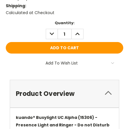
Shipping:
Calculated at Checkout
Current
Quantity:
Stock:
DECREASE
INCREASE
QUANTITY:
QUANTITY:
Add To Wish List
Product Overview
kuando® Busylight UC Alpha (15306) -
Presence Light and Ringer - Do not Disturb