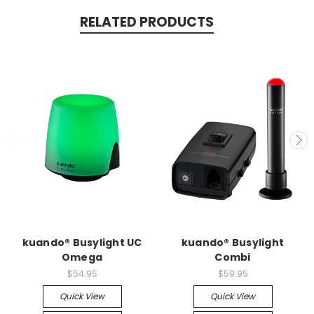
RELATED PRODUCTS
kuando® Busylight UC
kuando® Busylight
Omega
Combi
$54.95
$59.95
Quick View
Quick View