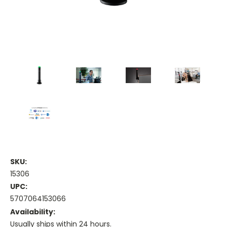
SKU:
15306
UPC:
5707064153066
Availability:
Usually ships within 24 hours.