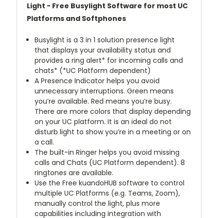
Light - Free Busylight Software for most UC
Platforms and Softphones
Busylight is a 3 in 1 solution presence light
that displays your availability status and
provides a ring alert* for incoming calls and
chats* (*UC Platform dependent)
A Presence Indicator helps you avoid
unnecessary interruptions. Green means
you’re available. Red means you’re busy.
There are more colors that display depending
on your UC platform. It is an ideal do not
disturb light to show you’re in a meeting or on
a call.
The built-in Ringer helps you avoid missing
calls and Chats (UC Platform dependent). 8
ringtones are available.
Use the Free kuandoHUB software to control
multiple UC Platforms (e.g. Teams, Zoom),
manually control the light, plus more
capabilities including integration with