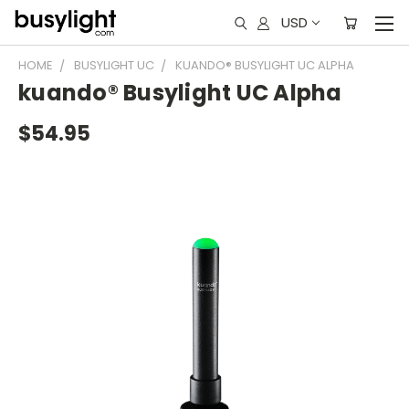
USD
HOME
BUSYLIGHT UC
KUANDO® BUSYLIGHT UC ALPHA
kuando® Busylight UC Alpha
$54.95