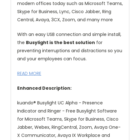
modern offices today such as Microsoft Teams,
Skype for Business, Lync, Cisco Jabber, Ring
Central, Avaya, 3CX, Zoom, and many more
With an easy USB connection and simple install,
the
Busylight is the best solution
for
preventing interruptions and distractions so you
and your employees can focus.
READ MORE
Enhanced Description:
kuando® Busylight UC Alpha - Presence
Indicator and Ringer - Free Busylight Software
for Microsoft Teams, Skype for Business, Cisco
Jabber, Webex, RingCentral, Zoom, Avaya One-
X Communicator, Avaya IX Workplace and