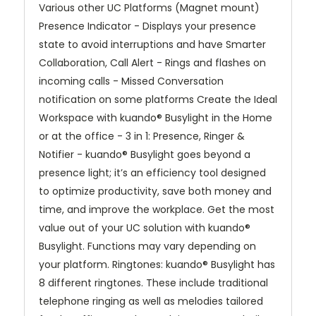
Various other UC Platforms (Magnet mount)
Presence Indicator - Displays your presence
state to avoid interruptions and have Smarter
Collaboration, Call Alert - Rings and flashes on
incoming calls - Missed Conversation
notification on some platforms Create the Ideal
Workspace with kuando® Busylight in the Home
or at the office - 3 in 1: Presence, Ringer &
Notifier - kuando® Busylight goes beyond a
presence light; it’s an efficiency tool designed
to optimize productivity, save both money and
time, and improve the workplace. Get the most
value out of your UC solution with kuando®
Busylight. Functions may vary depending on
your platform. Ringtones: kuando® Busylight has
8 different ringtones. These include traditional
telephone ringing as well as melodies tailored